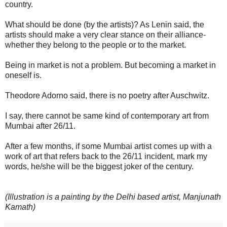
country.
What should be done (by the artists)? As Lenin said, the
artists should make a very clear stance on their alliance-
whether they belong to the people or to the market.
Being in market is not a problem. But becoming a market in
oneself is.
Theodore Adorno said, there is no poetry after Auschwitz.
I say, there cannot be same kind of contemporary art from
Mumbai after 26/11.
After a few months, if some Mumbai artist comes up with a
work of art that refers back to the 26/11 incident, mark my
words, he/she will be the biggest joker of the century.
(Illustration is a painting by the Delhi based artist, Manjunath
Kamath)