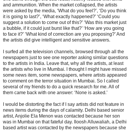
and ammunition. When the market collapsed, the artists
were asked by the media, ‘What do you feel?’, ‘Do you think
it is going to last?’, ‘What exactly happened?’ ‘Could you
suggest a solution to come out of this?’ ‘Was this market just
a bubble, if it could just burst like that?’ ‘How are you going
to face it?’ ‘What kind of correction are you proposing?’ And
the artists did give intelligent and sensitive answers.
I surfed all the television channels, browsed through all the
newspapers just to see one reporter asking similar questions
to the artists in India. Leave that, why all the artists, at least
the artists who live in Mumbai. I thought I might have missed
some news item, some newspapers, where artists appeared
to comment on the terror situation in Mumbai. So I called
several of my friends to do a quick research for me. All of
them came back with one answer: ‘None is asked.’
I would be distorting the fact if I say artists did not feature in
news items during the days of calamity. Delhi based senior
artist, Anjolie Ela Menon was contacted because her son
was in Mumbai on that fateful day. Iloosh Alluwaliah, a Delhi
based artist was contacted by the newspapers because she