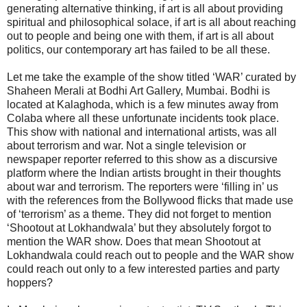
generating alternative thinking, if art is all about providing
spiritual and philosophical solace, if art is all about reaching
out to people and being one with them, if art is all about
politics, our contemporary art has failed to be all these.
Let me take the example of the show titled ‘WAR’ curated by
Shaheen Merali at Bodhi Art Gallery, Mumbai. Bodhi is
located at Kalaghoda, which is a few minutes away from
Colaba where all these unfortunate incidents took place.
This show with national and international artists, was all
about terrorism and war. Not a single television or
newspaper reporter referred to this show as a discursive
platform where the Indian artists brought in their thoughts
about war and terrorism. The reporters were ‘filling in’ us
with the references from the Bollywood flicks that made use
of ‘terrorism’ as a theme. They did not forget to mention
‘Shootout at Lokhandwala’ but they absolutely forgot to
mention the WAR show. Does that mean Shootout at
Lokhandwala could reach out to people and the WAR show
could reach out only to a few interested parties and party
hoppers?