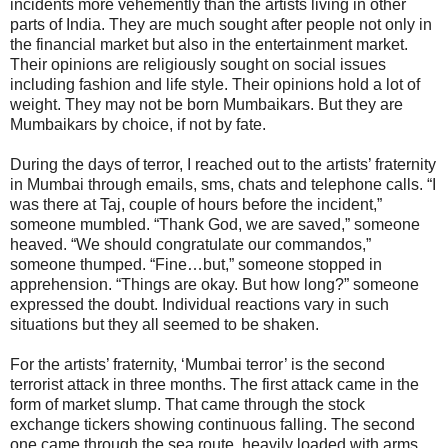
incidents more vehemently than the artists living in other
parts of India. They are much sought after people not only in
the financial market but also in the entertainment market.
Their opinions are religiously sought on social issues
including fashion and life style. Their opinions hold a lot of
weight. They may not be born Mumbaikars. But they are
Mumbaikars by choice, if not by fate.
During the days of terror, I reached out to the artists’ fraternity
in Mumbai through emails, sms, chats and telephone calls. “I
was there at Taj, couple of hours before the incident,”
someone mumbled. “Thank God, we are saved,” someone
heaved. “We should congratulate our commandos,”
someone thumped. “Fine…but,” someone stopped in
apprehension. “Things are okay. But how long?” someone
expressed the doubt. Individual reactions vary in such
situations but they all seemed to be shaken.
For the artists’ fraternity, ‘Mumbai terror’ is the second
terrorist attack in three months. The first attack came in the
form of market slump. That came through the stock
exchange tickers showing continuous falling. The second
one came through the sea route, heavily loaded with arms