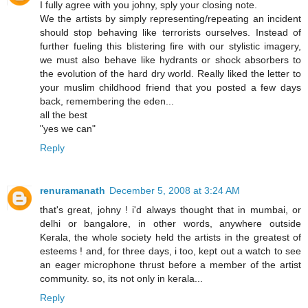
I fully agree with you johny, sply your closing note.
We the artists by simply representing/repeating an incident
should stop behaving like terrorists ourselves. Instead of
further fueling this blistering fire with our stylistic imagery,
we must also behave like hydrants or shock absorbers to
the evolution of the hard dry world. Really liked the letter to
your muslim childhood friend that you posted a few days
back, remembering the eden...
all the best
"yes we can"
Reply
renuramanath
December 5, 2008 at 3:24 AM
that's great, johny ! i'd always thought that in mumbai, or
delhi or bangalore, in other words, anywhere outside
Kerala, the whole society held the artists in the greatest of
esteems ! and, for three days, i too, kept out a watch to see
an eager microphone thrust before a member of the artist
community. so, its not only in kerala...
Reply