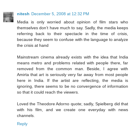
nitesh
December 5, 2008 at 12:32 PM
Media is only worried about opinion of film stars who
themselves don’t have much to say. Sadly, the media keeps
referring back to their spectacle in the time of crisis,
because they seem to confuse with the language to analyze
the crisis at hand
Mainstream cinema already exists with the idea that India
means metro and problems related with people there, far
removed from the common man. Beside, I agree with
Amirta that art is seriously very far away from most people
here in India. If the artist are reflecting, the media is
ignoring, there seems to be no convergence of information
so that it could reach the viewers.
Loved the Theodore Adorno quote; sadly, Spielberg did that
with his film, and we create one everyday with news
channels.
Reply