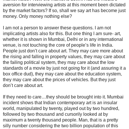
aversion for interviewing artists at this moment been dictated
by the market factors? If so, shall we say art has become just
money. Only money nothing else?
I am not a person to answer these questions. I am not
implicating artists also for this. But one thing I am sure- art,
whether it is shown in Mumbai, Delhi or in any international
venue, is not touching the core of people’s life in India.
People just don’t care about art. They may care more about
the rising and falling in property values, they may care about
the failing political system, they may care about the low
standards of a movie by just not going for it (and assuring it a
box office dud), they may care about the education system,
they may care about the prices of vehicles. But they just
don’t care about art.
If they need to care…they should be brought into it. Mumbai
incident shows that Indian contemporary art is an insular
world, manipulated by twenty, played out by two hundred,
followed by two thousand and cursorily looked at by
maximum a twenty thousand people. Man, that is a pretty
silly number considering the two billion population of this