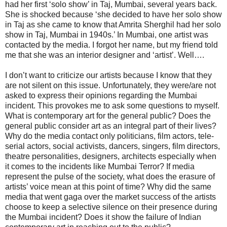
had her first ‘solo show’ in Taj, Mumbai, several years back.
She is shocked because ‘she decided to have her solo show
in Taj as she came to know that Amrita Sherghil had her solo
show in Taj, Mumbai in 1940s.’ In Mumbai, one artist was
contacted by the media. I forgot her name, but my friend told
me that she was an interior designer and ‘artist’. Well….
I don’t want to criticize our artists because I know that they
are not silent on this issue. Unfortunately, they were/are not
asked to express their opinions regarding the Mumbai
incident. This provokes me to ask some questions to myself.
What is contemporary art for the general public? Does the
general public consider art as an integral part of their lives?
Why do the media contact only politicians, film actors, tele-
serial actors, social activists, dancers, singers, film directors,
theatre personalities, designers, architects especially when
it comes to the incidents like Mumbai Terror? If media
represent the pulse of the society, what does the erasure of
artists’ voice mean at this point of time? Why did the same
media that went gaga over the market success of the artists
choose to keep a selective silence on their presence during
the Mumbai incident? Does it show the failure of Indian