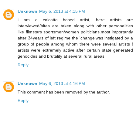
Unknown
May 6, 2013 at 4:15 PM
i am a calcatta based artist, here artists are
interviewed/bites are taken along with other personalities
like filmstars sportsmen/women politicians.most importantly
after 34years of left regime the 'change'was instigated by a
group of people among whom there were several artists !
artists were extremely active after certain state generated
genocides and brutality at several rural areas.
Reply
Unknown
May 6, 2013 at 4:16 PM
This comment has been removed by the author.
Reply