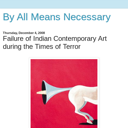
By All Means Necessary
Thursday, December 4, 2008
Failure of Indian Contemporary Art
during the Times of Terror