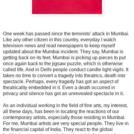
One week has passed since the terrorists’ attack in Mumbai.
Like any other citizen in this country, everyday I watch
television news and read newspapers to keep myself
updated about the Mumbai incident. They say, Mumbai is
getting back on its feet. Mumbai is picking up pieces to put
once again back to the jigsaw puzzle, which is otherwise
called life. And in Delhi people conduct candle light vigils. It
takes no time to convert a tragedy into theatrics, death into
spectacle. Perhaps, every tragedy has got an aspect of
theatricality embedded in it. Even a death occurred in
privacy and silence has got an unrevealed spectacle in it.
As an individual working in the field of fine arts, my interest,
all these days, has been in locating the reactions of our
contemporary artists, especially those residing in Mumbai.
For me, Mumbai artists are very special people. They live in
the financial capital of India. They react to the global