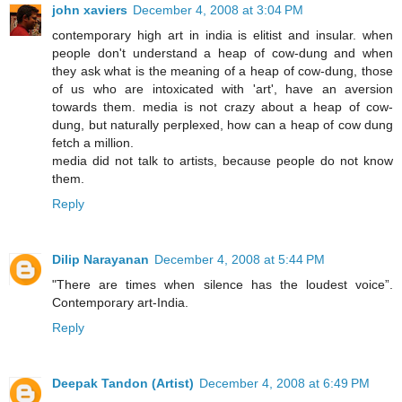
john xaviers
December 4, 2008 at 3:04 PM
contemporary high art in india is elitist and insular. when
people don't understand a heap of cow-dung and when
they ask what is the meaning of a heap of cow-dung, those
of us who are intoxicated with 'art', have an aversion
towards them. media is not crazy about a heap of cow-
dung, but naturally perplexed, how can a heap of cow dung
fetch a million.
media did not talk to artists, because people do not know
them.
Reply
Dilip Narayanan
December 4, 2008 at 5:44 PM
"There are times when silence has the loudest voice”.
Contemporary art-India.
Reply
Deepak Tandon (Artist)
December 4, 2008 at 6:49 PM