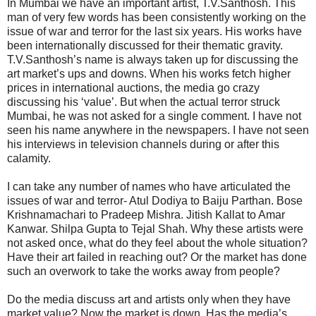
In Mumbai we have an important artist, T.V.Santhosh. This
man of very few words has been consistently working on the
issue of war and terror for the last six years. His works have
been internationally discussed for their thematic gravity.
T.V.Santhosh’s name is always taken up for discussing the
art market’s ups and downs. When his works fetch higher
prices in international auctions, the media go crazy
discussing his ‘value’. But when the actual terror struck
Mumbai, he was not asked for a single comment. I have not
seen his name anywhere in the newspapers. I have not seen
his interviews in television channels during or after this
calamity.
I can take any number of names who have articulated the
issues of war and terror- Atul Dodiya to Baiju Parthan. Bose
Krishnamachari to Pradeep Mishra. Jitish Kallat to Amar
Kanwar. Shilpa Gupta to Tejal Shah. Why these artists were
not asked once, what do they feel about the whole situation?
Have their art failed in reaching out? Or the market has done
such an overwork to take the works away from people?
Do the media discuss art and artists only when they have
market value? Now the market is down. Has the media’s