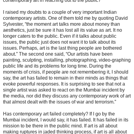
contemporary art in reaching out to the public?
I raised my doubts to a couple of very important Indian
contemporary artists. One of them told me by quoting David
Sylvester, “the moment art talks more about money than
aesthetics, just be sure it has lost all its value as art. It no
longer caters to the public. Even if it talks about public
issues, the public just does not want it to talk about its
issues. Perhaps, art is the last thing people are bothered
about.” The second one said, “Our artists have been
painting, sculpting, installing, photographing, video-graphing
public life and its problems for long time. During the
moments of crisis, if people are not remembering it, I should
say, the art has failed to remain in their minds as things that
evoke powerful responses. It is surprising to see that not a
single artist was asked to react on the Mumbai incident by
the media, nor did they discuss any contemporary work of art
that almost dealt with the issues of war and terrorism.”
Has contemporary art failed completely? If I go by the
Mumbai incident, I would say, it has failed. It has failed in its
mission to be there in the public mind. If art is all about
making ruptures in jaded thinking process, if art is all about