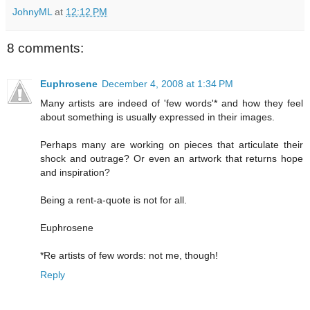
JohnyML
at
12:12 PM
8 comments:
Euphrosene
December 4, 2008 at 1:34 PM
Many artists are indeed of 'few words'* and how they feel
about something is usually expressed in their images.
Perhaps many are working on pieces that articulate their
shock and outrage? Or even an artwork that returns hope
and inspiration?
Being a rent-a-quote is not for all.
Euphrosene
*Re artists of few words: not me, though!
Reply